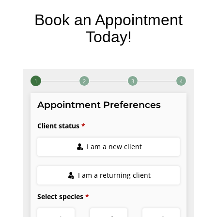
Book an Appointment
Today!