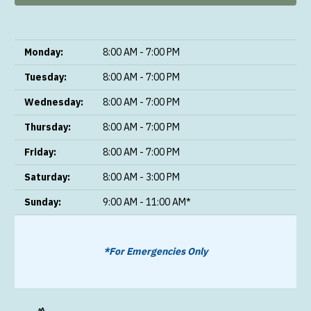
Monday:
8:00 AM - 7:00 PM
Tuesday:
8:00 AM - 7:00 PM
Wednesday:
8:00 AM - 7:00 PM
Thursday:
8:00 AM - 7:00 PM
Friday:
8:00 AM - 7:00 PM
Saturday:
8:00 AM - 3:00 PM
Sunday:
9:00 AM - 11:00 AM*
*For Emergencies Only