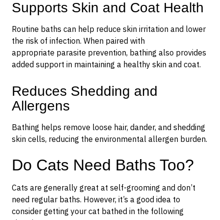
Supports Skin and Coat Health
Routine baths can help reduce skin irritation and lower
the risk of infection. When paired with
appropriate parasite prevention, bathing also provides
added support in maintaining a healthy skin and coat.
Reduces Shedding and
Allergens
Bathing helps remove loose hair, dander, and shedding
skin cells, reducing the environmental allergen burden.
Do Cats Need Baths Too?
Cats are generally great at self-grooming and don’t
need regular baths. However, it’s a good idea to
consider getting your cat bathed in the following