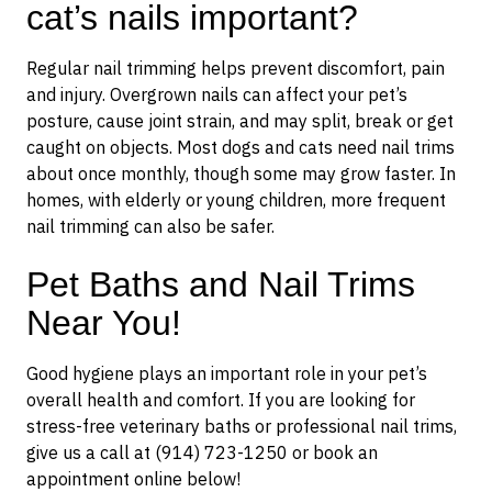
cat’s nails important?
Regular nail trimming helps prevent discomfort, pain
and injury. Overgrown nails can affect your pet’s
posture, cause joint strain, and may split, break or get
caught on objects. Most dogs and cats need nail trims
about once monthly, though some may grow faster. In
homes, with elderly or young children, more frequent
nail trimming can also be safer.
Pet Baths and Nail Trims
Near You!
Good hygiene plays an important role in your pet’s
overall health and comfort. If you are looking for
stress-free veterinary baths or professional nail trims,
give us a call at (914) 723-1250 or book an
appointment online below!