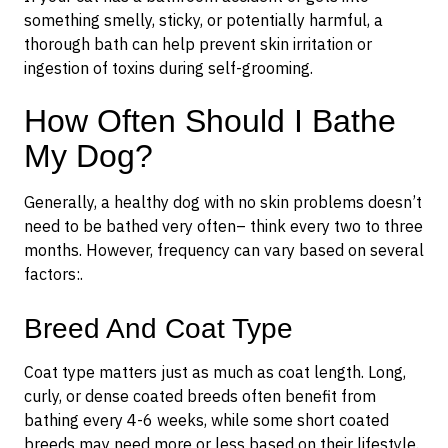
something smelly, sticky, or potentially harmful, a
thorough bath can help prevent skin irritation or
ingestion of toxins during self-grooming.
How Often Should I Bathe
My Dog?
Generally, a healthy dog with no skin problems doesn’t
need to be bathed very often– think every two to three
months. However, frequency can vary based on several
factors:.
Breed And Coat Type
Coat type matters just as much as coat length. Long,
curly, or dense coated breeds often benefit from
bathing every 4-6 weeks, while some short coated
breeds may need more or less based on their lifestyle.