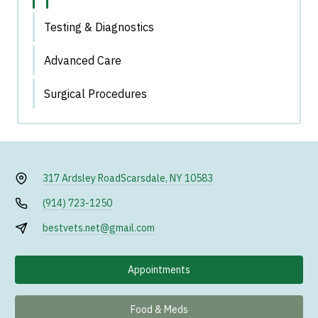
Testing & Diagnostics
Advanced Care
Surgical Procedures
317 Ardsley Road
Scarsdale, NY 10583
(914) 723-1250
bestvets.net@gmail.com
Appointments
Food & Meds