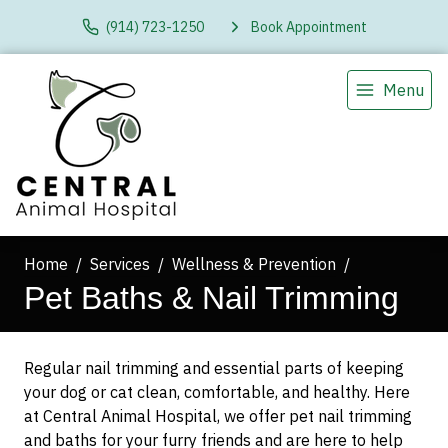
(914) 723-1250
Book Appointment
Menu
Home
Services
Wellness & Prevention
Pet Baths & Nail Trimming
Regular nail trimming and essential parts of keeping
your dog or cat clean, comfortable, and healthy. Here
at Central Animal Hospital, we offer pet nail trimming
and baths for your furry friends and are here to help