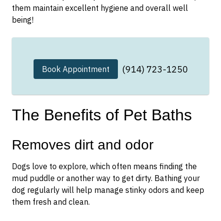
them maintain excellent hygiene and overall well
being!
(914) 723-1250
Book Appointment
The Benefits of Pet Baths
Removes dirt and odor
Dogs love to explore, which often means finding the
mud puddle or another way to get dirty. Bathing your
dog regularly will help manage stinky odors and keep
them fresh and clean.