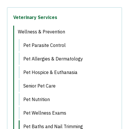
Veterinary Services
Wellness & Prevention
Pet Parasite Control
Pet Allergies & Dermatology
Pet Hospice & Euthanasia
Senior Pet Care
Pet Nutrition
Pet Wellness Exams
Pet Baths and Nail Trimming