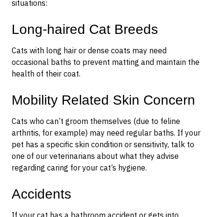
situations:
Long-haired Cat Breeds
Cats with long hair or dense coats may need
occasional baths to prevent matting and maintain the
health of their coat.
Mobility Related Skin Concern
Cats who can’t groom themselves (due to feline
arthritis, for example) may need regular baths. If your
pet has a specific skin condition or sensitivity, talk to
one of our veterinarians about what they advise
regarding caring for your cat’s hygiene.
Accidents
If your cat has a bathroom accident or gets into