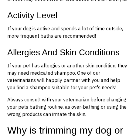
Activity Level
If your dog is active and spends a lot of time outside,
more frequent baths are recommended!
Allergies And Skin Conditions
If your pet has allergies or another skin condition, they
may need medicated shampoo. One of our
veterinarians will happily partner with you and help
you find a shampoo suitable for your pet's needs!
Always consult with your veterinarian before changing
your pets bathing routine, as over-bathing or using the
wrong products can irritate the skin.
Why is trimming my dog or