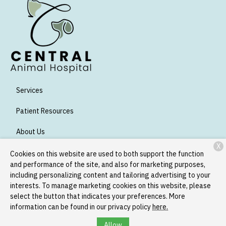
Services
Patient Resources
About Us
X
Contact
Cookies on this website are used to both support the function
and performance of the site, and also for marketing purposes,
including personalizing content and tailoring advertising to your
interests. To manage marketing cookies on this website, please
Copyright © 2026
Central Animal Hospital
. All rights reserved.
select the button that indicates your preferences. More
Privacy Policy
information can be found in our privacy policy
here.
Allow