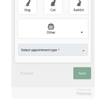
Powered by
PetDesk