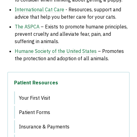
International Cat Care
- R
esources, support and
advice that help you better care for your cats.
The ASPCA
– Exists to promote humane principles,
prevent cruelty and alleviate fear, pain, and
suffering in animals.
Humane Society of the United States
– Promotes
the protection and adoption of all animals.
Patient Resources
Your First Visit
Patient Forms
Insurance & Payments