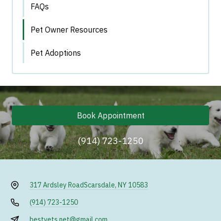
FAQs
Pet Owner Resources
Pet Adoptions
Book Appointment
(914) 723-1250
317 Ardsley Road
Scarsdale, NY 10583
(914) 723-1250
bestvets.net@gmail.com