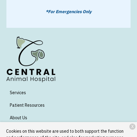
*For Emergencies Only
Services
Patient Resources
About Us
X
Contact
Cookies on this website are used to both support the function