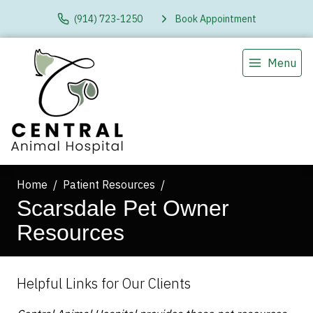
(914) 723-1250
Book Appointment
Menu
Home
Patient Resources
Scarsdale Pet Owner
Resources
Helpful Links for Our Clients