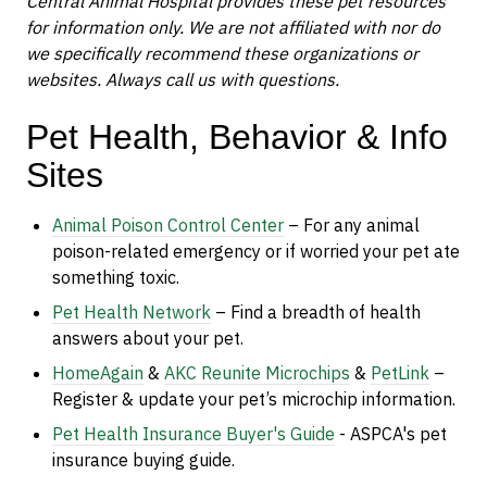
Central Animal Hospital provides these pet resources
for information only. We are not affiliated with nor do
we specifically recommend these organizations or
websites. Always call us with questions.
Pet Health, Behavior & Info
Sites
Animal Poison Control Center
– For any animal
poison-related emergency or if worried your pet ate
something toxic.
Pet Health Network
– Find a breadth of health
answers about your pet.
HomeAgain
&
AKC Reunite Microchips
&
PetLink
–
Register & update your pet’s microchip information.
Pet Health Insurance Buyer's Guide
- ASPCA's
pet
insurance buying guide.