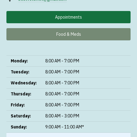
Appointments
Food & Meds
Monday:
8:00 AM - 7:00 PM
Tuesday:
8:00 AM - 7:00 PM
Wednesday:
8:00 AM - 7:00 PM
Thursday:
8:00 AM - 7:00 PM
Friday:
8:00 AM - 7:00 PM
Saturday:
8:00 AM - 3:00 PM
Sunday:
9:00 AM - 11:00 AM*