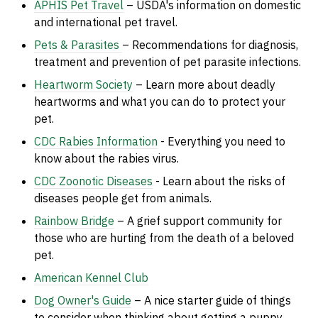
APHIS Pet Travel
– USDA's information on domestic
and international pet travel.
Pets & Parasites
– Recommendations for diagnosis,
treatment and prevention of pet parasite infections.
Heartworm Society
– Learn more about deadly
heartworms and what you can do to protect your
pet.
CDC Rabies Information
- Everything you need to
know about the rabies virus.
CDC Zoonotic Diseases
- Learn about the risks of
di
seases people get from animals.
Rainbow Bridge
– A grief support community for
those who are hurting from the death of a beloved
pet.
American Kennel Club
Dog Owner's Guide
– A nice starter guide of things
to consider when thinking about getting a puppy.