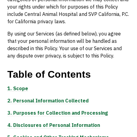
your rights under which for purposes of this Policy
include Central Animal Hospital and SVP California, P.C.
for California privacy laws.
By using our Services (as defined below), you agree
that your personal information will be handled as
described in this Policy. Your use of our Services and
any dispute over privacy, is subject to this Policy.
Table of
Contents
1.
Scope
2.
Personal Information Collected
3.
Purposes for Collection and Processing
4.
Disclosures of Personal Information