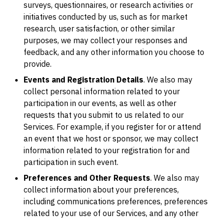
surveys, questionnaires, or research activities or
initiatives conducted by us, such as for market
research, user satisfaction, or other similar
purposes, we may collect your responses and
feedback, and any other information you choose to
provide.
Events and Registration Details
. We also may
collect personal information related to your
participation in our events, as well as other
requests that you submit to us related to our
Services. For example, if you register for or attend
an event that we host or sponsor, we may collect
information related to your registration for and
participation in such event.
Preferences and Other Requests
. We also may
collect information about your preferences,
including communications preferences, preferences
related to your use of our Services, and any other