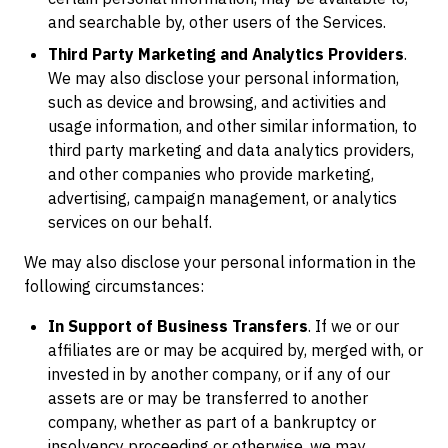
and searchable by, other users of the Services.
Third Party Marketing and Analytics Providers
.
We may also disclose your personal information,
such as device and browsing, and activities and
usage information, and other similar information, to
third party marketing and data analytics providers,
and other companies who provide marketing,
advertising, campaign management, or analytics
services on our behalf.
We may also disclose your personal information in the
following circumstances:
In Support of Business Transfers
. If we or our
affiliates are or may be acquired by, merged with, or
invested in by another company, or if any of our
assets are or may be transferred to another
company, whether as part of a bankruptcy or
insolvency proceeding or otherwise, we may