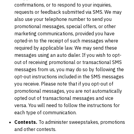
confirmations, or to respond to your inquiries,
requests or feedback submitted via SMS. We may
also use your telephone number to send you
promotional messages, special offers, or other
marketing communications, provided you have
opted-in to the receipt of such messages where
required by applicable law. We may send these
messages using an auto dialer. If you wish to opt-
out of receiving promotional or transactional SMS
messages from us, you may do so by following the
opt-out instructions included in the SMS messages
you receive. Please note that if you opt-out of
promotional messages, you are not automatically
opted out of transactional messages and vice
versa. You will need to follow the instructions for
each type of communication.
Contests.
To administer sweepstakes, promotions
and other contests.