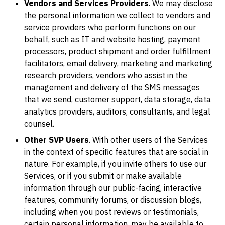
Vendors and Services Providers
. We may disclose
the personal information we collect to vendors and
service providers who perform functions on our
behalf, such as IT and website hosting, payment
processors, product shipment and order fulfillment
facilitators, email delivery, marketing and marketing
research providers, vendors who assist in the
management and delivery of the SMS messages
that we send, customer support, data storage, data
analytics providers, auditors, consultants, and legal
counsel.
Other SVP Users
. With other users of the Services
in the context of specific features that are social in
nature. For example, if you invite others to use our
Services, or if you submit or make available
information through our public-facing, interactive
features, community forums, or discussion blogs,
including when you post reviews or testimonials,
certain personal information, may be available to,