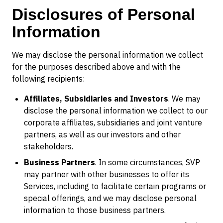
Disclosures of Personal
Information
We may disclose the personal information we collect
for the purposes described above and with the
following recipients:
Affiliates, Subsidiaries and Investors
. We may
disclose the personal information we collect to our
corporate affiliates, subsidiaries and joint venture
partners, as well as our investors and other
stakeholders.
Business Partners
. In some circumstances, SVP
may partner with other businesses to offer its
Services, including to facilitate certain programs or
special offerings, and we may disclose personal
information to those business partners.