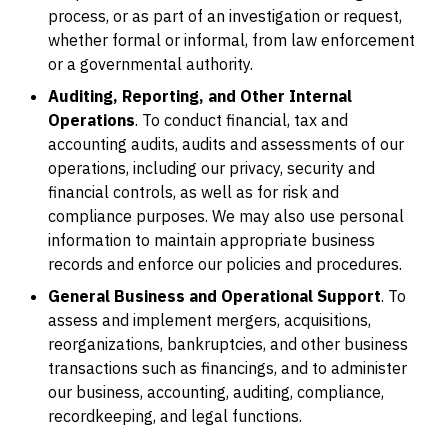
process, or as part of an investigation or request,
whether formal or informal, from law enforcement
or a governmental authority.
Auditing, Reporting, and Other Internal
Operations
. To conduct financial, tax and
accounting audits, audits and assessments of our
operations, including our privacy, security and
financial controls, as well as for risk and
compliance purposes. We may also use personal
information to maintain appropriate business
records and enforce our policies and procedures.
General Business and Operational Support
. To
assess and implement mergers, acquisitions,
reorganizations, bankruptcies, and other business
transactions such as financings, and to administer
our business, accounting, auditing, compliance,
recordkeeping, and legal functions.