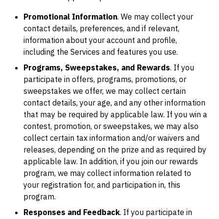
Promotional Information
. We may collect your
contact details, preferences, and if relevant,
information about your account and profile,
including the Services and features you use.
Programs, Sweepstakes, and Rewards
. If you
participate in offers, programs, promotions, or
sweepstakes we offer, we may collect certain
contact details, your age, and any other information
that may be required by applicable law. If you win a
contest, promotion, or sweepstakes, we may also
collect certain tax information and/or waivers and
releases, depending on the prize and as required by
applicable law. In addition, if you join our rewards
program, we may collect information related to
your registration for, and participation in, this
program.
Responses and Feedback
. If you participate in