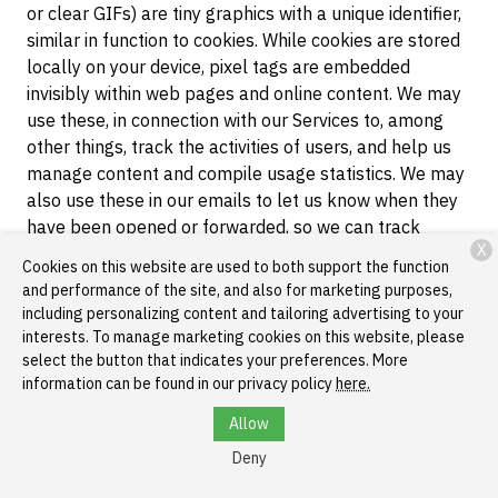
or clear GIFs) are tiny graphics with a unique identifier,
similar in function to cookies. While cookies are stored
locally on your device, pixel tags are embedded
invisibly within web pages and online content. We may
use these, in connection with our Services to, among
other things, track the activities of users, and help us
manage content and compile usage statistics. We may
also use these in our emails to let us know when they
have been opened or forwarded, so we can track
X
response rates and gauge the effectiveness of our
Cookies on this website are used to both support the function
communications.
and performance of the site, and also for marketing purposes,
including personalizing content and tailoring advertising to your
Local Storage Objects
. Local storage is a web
interests. To manage marketing cookies on this website, please
storage mechanism that allows us to store data on a
select the button that indicates your preferences. More
browser that persists even after the browser window is
information can be found in our privacy policy
here.
closed. Local storage may be used by our web servers
Allow
to cache certain information in order enable faster
loading of pages and content when you return to our
Deny
websites. You can clear data stored in local storage