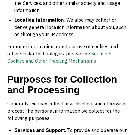
the Services, and other similar activity and usage
information.
Location Information.
We also may collect or
derive general location information about you, such
as through your IP address.
For more information about our use of cookies and
other similar technologies, please see
Section 5.
Cookies and Other Tracking Mechanisms
.
Purposes for Collection
and Processing
Generally, we may collect, use, disclose and otherwise
process the personal information we collect for the
following purposes:
Services and Support
. To provide and operate our