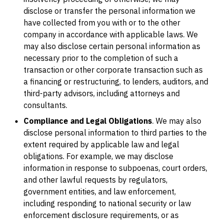
disclose or transfer the personal information we
have collected from you with or to the other
company in accordance with applicable laws. We
may also disclose certain personal information as
necessary prior to the completion of such a
transaction or other corporate transaction such as
a financing or restructuring, to lenders, auditors, and
third-party advisors, including attorneys and
consultants.
Compliance and Legal Obligations
. We may also
disclose personal information to third parties to the
extent required by applicable law and legal
obligations. For example, we may disclose
information in response to subpoenas, court orders,
and other lawful requests by regulators,
government entities, and law enforcement,
including responding to national security or law
enforcement disclosure requirements, or as