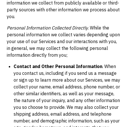
information we collect from publicly available or third-
party sources with other information we process about
you.
Personal Information Collected Directly
. While the
personal information we collect varies depending upon
your use of our Services and our interactions with you,
in general, we may collect the following personal
information directly from you;
Contact and Other Personal Information
. When
you contact us, including if you send us a message
or sign up to learn more about our Services, we may
collect your name, email address, phone number, or
other similar identifiers, as well as your message,
the nature of your inquiry, and any other information
you so choose to provide. We may also collect your
shipping address, email address, and telephone
number, and demographic information, such as your