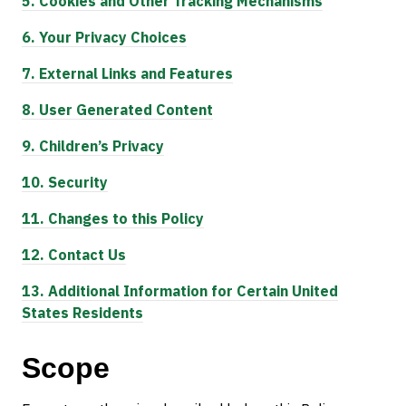
5.
Cookies and Other Tracking Mechanisms
6.
Your Privacy Choices
7.
External Links and Features
8.
User Generated Content
9.
Children’s Privacy
10.
Security
11.
Changes to this Policy
12.
Contact Us
13.
Additional Information for Certain United
States Residents
Scope