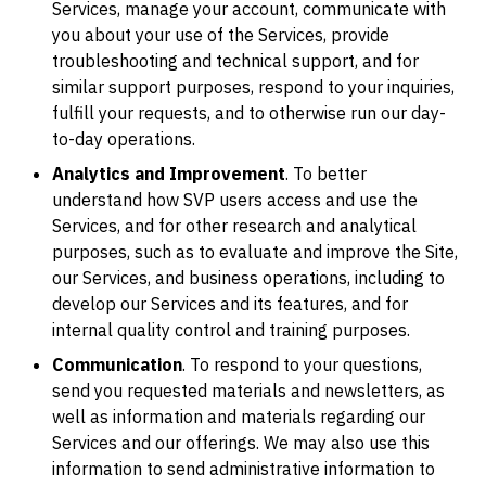
Services, manage your account, communicate with
you about your use of the Services, provide
troubleshooting and technical support, and for
similar support purposes, respond to your inquiries,
fulfill your requests, and to otherwise run our day-
to-day operations.
Analytics and Improvement
. To better
understand how SVP users access and use the
Services, and for other research and analytical
purposes, such as to evaluate and improve the Site,
our Services, and business operations, including to
develop our Services and its features, and for
internal quality control and training purposes.
Communication
. To respond to your questions,
send you requested materials and newsletters, as
well as information and materials regarding our
Services and our offerings. We may also use this
information to send administrative information to