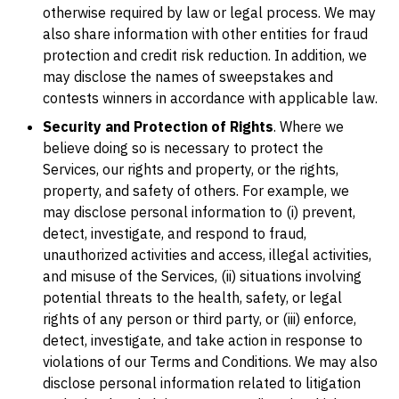
otherwise required by law or legal process. We may
also share information with other entities for fraud
protection and credit risk reduction. In addition, we
may disclose the names of sweepstakes and
contests winners in accordance with applicable law.
Security and Protection of Rights
. Where we
believe doing so is necessary to protect the
Services, our rights and property, or the rights,
property, and safety of others. For example, we
may disclose personal information to (i) prevent,
detect, investigate, and respond to fraud,
unauthorized activities and access, illegal activities,
and misuse of the Services, (ii) situations involving
potential threats to the health, safety, or legal
rights of any person or third party, or (iii) enforce,
detect, investigate, and take action in response to
violations of our Terms and Conditions. We may also
disclose personal information related to litigation