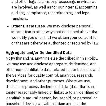
and other legal claims or proceedings in which we
are involved, as well as for our internal accounting,
auditing, compliance, recordkeeping, and legal
functions.
Other Disclosures
. We may disclose personal
information in other ways not described above that
we notify you of or that we obtain your consent for,
or that are otherwise authorized or required by law.
Aggregate and/or Deidentified Data
.
Notwithstanding anything else described in this Policy,
we may use and disclose aggregate, deidentified, and
other non-identifiable data related to our business and
the Services for quality control, analytics, research,
development, and other purposes. Where we use,
disclose or process deidentified data (data that is no
longer reasonably linked or linkable to an identified or
identifiable natural person, household, or personal or
household device) we will maintain and use the