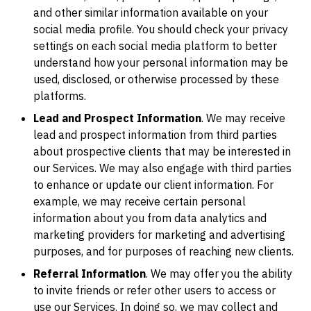
and other similar information available on your
social media profile. You should check your privacy
settings on each social media platform to better
understand how your personal information may be
used, disclosed, or otherwise processed by these
platforms.
Lead and Prospect Information
. We may receive
lead and prospect information from third parties
about prospective clients that may be interested in
our Services. We may also engage with third parties
to enhance or update our client information. For
example, we may receive certain personal
information about you from data analytics and
marketing providers for marketing and advertising
purposes, and for purposes of reaching new clients.
Referral Information
. We may offer you the ability
to invite friends or refer other users to access or
use our Services. In doing so, we may collect and