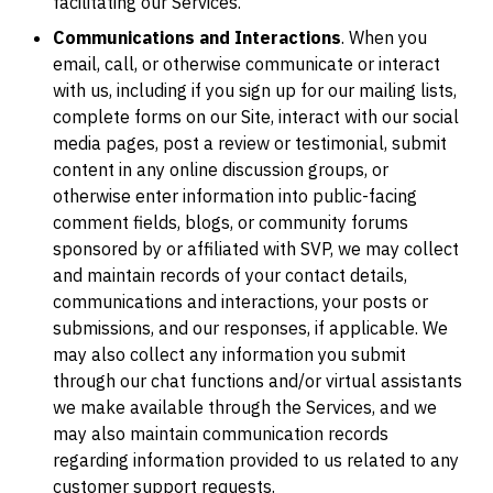
facilitating our Services.
Communications and Interactions
. When you
email, call, or otherwise communicate or interact
with us, including if you sign up for our mailing lists,
complete forms on our Site, interact with our social
media pages, post a review or testimonial, submit
content in any online discussion groups, or
otherwise enter information into public-facing
comment fields, blogs, or community forums
sponsored by or affiliated with SVP, we may collect
and maintain records of your contact details,
communications and interactions, your posts or
submissions, and our responses, if applicable. We
may also collect any information you submit
through our chat functions and/or virtual assistants
we make available through the Services, and we
may also maintain communication records
regarding information provided to us related to any
customer support requests.