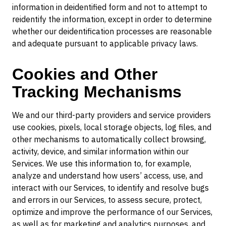
information in deidentified form and not to attempt to
reidentify the information, except in order to determine
whether our deidentification processes are reasonable
and adequate pursuant to applicable privacy laws.
Cookies and Other
Tracking Mechanisms
We and our third-party providers and service providers
use cookies, pixels, local storage objects, log files, and
other mechanisms to automatically collect browsing,
activity, device, and similar information within our
Services. We use this information to, for example,
analyze and understand how users’ access, use, and
interact with our Services, to identify and resolve bugs
and errors in our Services, to assess secure, protect,
optimize and improve the performance of our Services,
as well as for marketing and analytics purposes, and