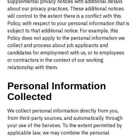
supplemental privacy notices with additional details
about our privacy practices. These additional notices
will control to the extent there is a conflict with this
Policy, with respect to your personal information that is
subject to that additional notice. For example, this
Policy does not apply to the personal information we
collect and process about job applicants and
candidates for employment with us, or to employees
or contractors in the context of our working
relationship with them.
Personal Information
Collected
We collect personal information directly from you,
from third-party sources, and automatically through
your use of the Services. To the extent permitted by
applicable law, we may combine the personal