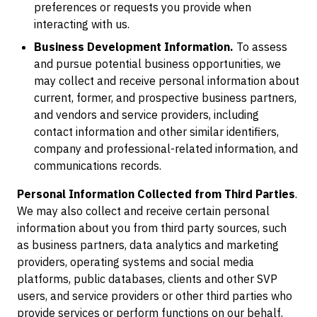
preferences or requests you provide when
interacting with us.
Business Development Information.
To assess
and pursue potential business opportunities, we
may collect and receive personal information about
current, former, and prospective business partners,
and vendors and service providers, including
contact information and other similar identifiers,
company and professional-related information, and
communications records.
Personal Information Collected from Third Parties
.
We may also collect and receive certain personal
information about you from third party sources, such
as business partners, data analytics and marketing
providers, operating systems and social media
platforms, public databases, clients and other SVP
users, and service providers or other third parties who
provide services or perform functions on our behalf.