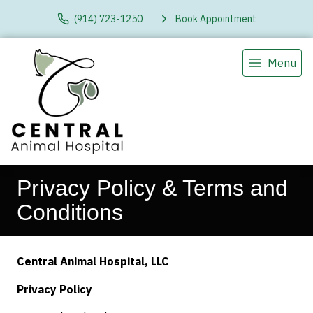
(914) 723-1250
Book Appointment
Menu
Privacy Policy & Terms and
Conditions
Central Animal Hospital, LLC
Privacy Policy