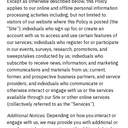
Except as otherwise described below, this Policy
applies to our online and offline personal information
processing activities including, but not limited to:
visitors of our website where this Policy is posted (the
“Site”); individuals who sign up for, or create an
account with us to access and use certain features of
our services; individuals who register for or participate
in our events, surveys, research, promotions, and
sweepstakes conducted by us; individuals who
subscribe to receive news, information, and marketing
communications and materials from us; current,
former, and prospective business partners, and service
providers; and individuals who communicate or
otherwise interact or engage with us or the services
available through our Site or other online services
(collectively referred to as the “Services”).
Additional Notices
. Depending on how you interact or
engage with us, we may provide you with additional or