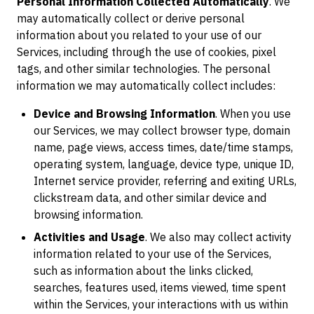
Personal Information Collected Automatically
. We
may automatically collect or derive personal
information about you related to your use of our
Services, including through the use of cookies, pixel
tags, and other similar technologies. The personal
information we may automatically collect includes:
Device and Browsing Information
. When you use
our Services, we may collect browser type, domain
name, page views, access times, date/time stamps,
operating system, language, device type, unique ID,
Internet service provider, referring and exiting URLs,
clickstream data, and other similar device and
browsing information.
Activities and Usage
. We also may collect activity
information related to your use of the Services,
such as information about the links clicked,
searches, features used, items viewed, time spent
within the Services, your interactions with us within