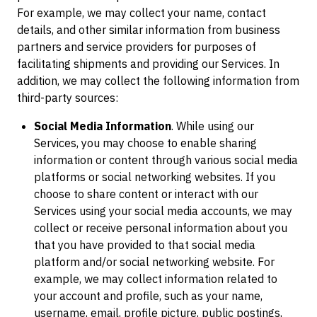
For example, we may collect your name, contact
details, and other similar information from business
partners and service providers for purposes of
facilitating shipments and providing our Services. In
addition, we may collect the following information from
third-party sources:
Social Media Information
. While using our
Services, you may choose to enable sharing
information or content through various social media
platforms or social networking websites. If you
choose to share content or interact with our
Services using your social media accounts, we may
collect or receive personal information about you
that you have provided to that social media
platform and/or social networking website. For
example, we may collect information related to
your account and profile, such as your name,
username, email, profile picture, public postings,