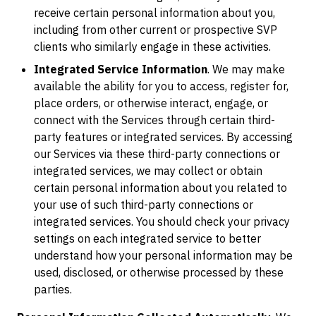
receive certain personal information about you,
including from other current or prospective SVP
clients who similarly engage in these activities.
Integrated Service Information
. We may make
available the ability for you to access, register for,
place orders, or otherwise interact, engage, or
connect with the Services through certain third-
party features or integrated services. By accessing
our Services via these third-party connections or
integrated services, we may collect or obtain
certain personal information about you related to
your use of such third-party connections or
integrated services. You should check your privacy
settings on each integrated service to better
understand how your personal information may be
used, disclosed, or otherwise processed by these
parties.