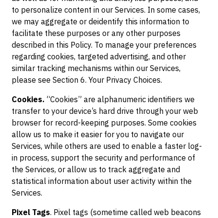
to personalize content in our Services. In some cases,
we may aggregate or deidentify this information to
facilitate these purposes or any other purposes
described in this Policy. To manage your preferences
regarding cookies, targeted advertising, and other
similar tracking mechanisms within our Services,
please see Section 6. Your Privacy Choices.
Cookies.
“Cookies” are alphanumeric identifiers we
transfer to your device’s hard drive through your web
browser for record-keeping purposes. Some cookies
allow us to make it easier for you to navigate our
Services, while others are used to enable a faster log-
in process, support the security and performance of
the Services, or allow us to track aggregate and
statistical information about user activity within the
Services.
Pixel Tags
. Pixel tags (sometime called web beacons