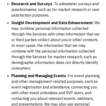
Research and Surveys
. To administer surveys and
questionnaires, such as for market research or user
satisfaction purposes.
Insight Development and Data Enhancement
. We
may combine personal information collected
through the Services with other information that we
or third parties collect about you in other contexts.
In most cases, the information that we may
combine with the personal information collected
through the Services for market research, such as
demographic information, does not directly identify
consumers.
Planning and Managing Events
. For event planning
and other management-related purposes, such as
event registration and attendance, connecting you
with other event attendees and SVP users, and
contacting you about relevant events, webinars,
and presentations. We may also use personal