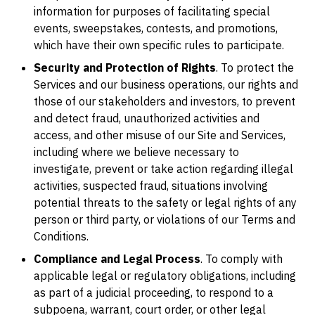
information for purposes of facilitating special
events, sweepstakes, contests, and promotions,
which have their own specific rules to participate.
Security and Protection of Rights
. To protect the
Services and our business operations, our rights and
those of our stakeholders and investors, to prevent
and detect fraud, unauthorized activities and
access, and other misuse of our Site and Services,
including where we believe necessary to
investigate, prevent or take action regarding illegal
activities, suspected fraud, situations involving
potential threats to the safety or legal rights of any
person or third party, or violations of our Terms and
Conditions.
Compliance and Legal Process
. To comply with
applicable legal or regulatory obligations, including
as part of a judicial proceeding, to respond to a
subpoena, warrant, court order, or other legal