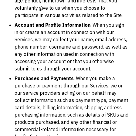
age, gender, hometown, and interests, that you
voluntarily give to us when you choose to
participate in various activities related to the Site.
Account and Profile Information
. When you sign
in or create an account in connection with our
Services, we may collect your name, email address,
phone number, username and password, as well as
any other information used in connection with
accessing your account or that you otherwise
submit to us through your account.
Purchases and Payments
. When you make a
purchase or payment through our Services, we or
our service providers acting on our behalf may
collect information such as payment type, payment
card details, billing information, shipping address,
purchasing information, such as details of SKUs and
products purchased, and any other financial or
commercial-related information necessary for