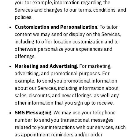
you, for example, information regarding the
Services and changes to our terms, conditions, and
policies.
Customization and Personalization
. To tailor
content we may send or display on the Services,
including to offer location customization and to
otherwise personalize your experiences and
offerings.
Marketing and Advertising
. For marketing,
advertising, and promotional purposes. For
example, to send you promotional information
about our Services, including information about
sales, discounts, and new offerings, as well any
other information that you sign up to receive.
SMS Messaging
. We may use your telephone
number to send you transactional messages
related to your interactions with our services, such
as appointment reminders and/or order