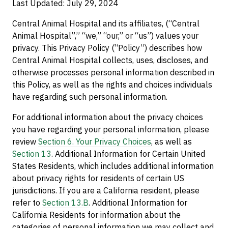
Last Updated: July 29, 2024
Central Animal Hospital and its affiliates, (“Central
Animal Hospital”,” “we,” “our,” or “us”) values your
privacy. This Privacy Policy (“Policy”) describes how
Central Animal Hospital collects, uses, discloses, and
otherwise processes personal information described in
this Policy, as well as the rights and choices individuals
have regarding such personal information.
For additional information about the privacy choices
you have regarding your personal information, please
review
Section 6. Your Privacy Choices
, as well as
Section 13
. Additional Information for Certain United
States Residents, which includes additional information
about privacy rights for residents of certain US
jurisdictions. If you are a California resident, please
refer to
Section 13.B
. Additional Information for
California Residents for information about the
categories of personal information we may collect and