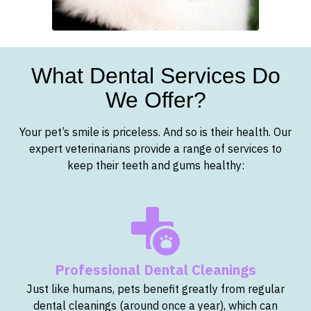
What Dental Services Do
We Offer?
Your pet’s smile is priceless. And so is their health. Our
expert veterinarians provide a range of services to
keep their teeth and gums healthy:
Professional Dental Cleanings
Just like humans, pets benefit greatly from regular
dental cleanings (around once a year), which can