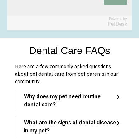
Powered by
PetDesk
Dental Care FAQs
Here are a few commonly asked questions
about pet dental care from pet parents in our
community.
Why does my pet need routine
dental care?
What are the signs of dental disease
in my pet?