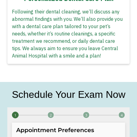
Following their dental cleaning, we’ll discuss any
abnormal findings with you. We’ll also provide you
with a dental care plan tailored to your pet’s
needs, whether it’s routine cleanings, a specific
treatment we recommend, or daily dental care
tips. We always aim to ensure you leave Central
Animal Hospital with a smile and a plan!
Schedule Your Exam Now