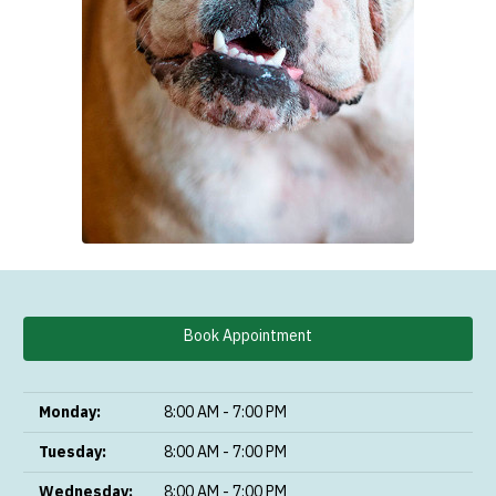
Book Appointment
Monday:
8:00 AM - 7:00 PM
Tuesday:
8:00 AM - 7:00 PM
Wednesday:
8:00 AM - 7:00 PM