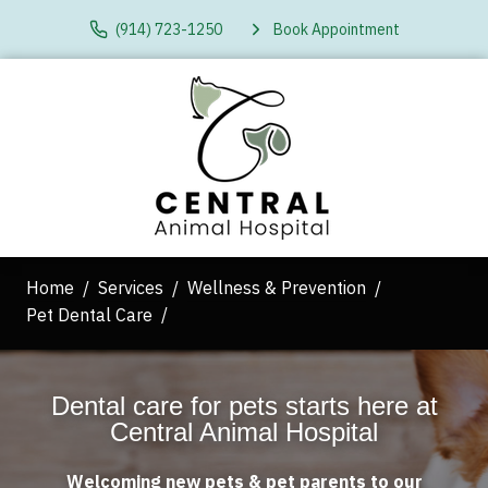
(914) 723-1250
Book Appointment
Home
Services
Wellness & Prevention
Pet Dental Care
Dental care for pets starts here at
Central Animal Hospital
Welcoming new pets & pet parents to our