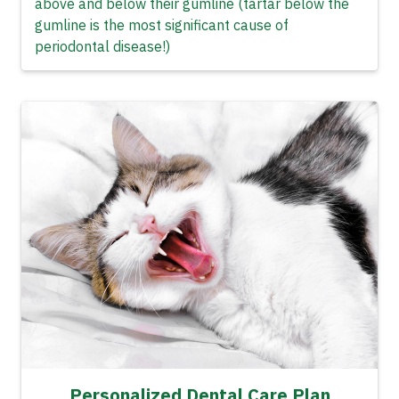
above and below their gumline (tartar below the
gumline is the most significant cause of
periodontal disease!)
Personalized Dental Care Plan