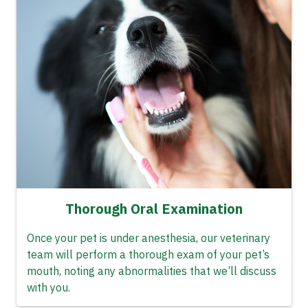
Thorough Oral Examination
Once your pet is under anesthesia, our veterinary
team will perform a thorough exam of your pet’s
mouth, noting any abnormalities that we’ll discuss
with you.