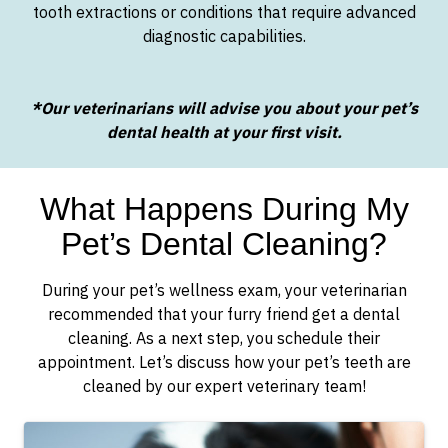
tooth extractions or conditions that require advanced
diagnostic capabilities.
*Our veterinarians will advise you about your pet’s
dental health at your first visit.
What Happens During My
Pet’s Dental Cleaning?
During your pet’s wellness exam, your veterinarian
recommended that your furry friend get a dental
cleaning. As a next step, you schedule their
appointment. Let’s discuss how your pet’s teeth are
cleaned by our expert veterinary team!