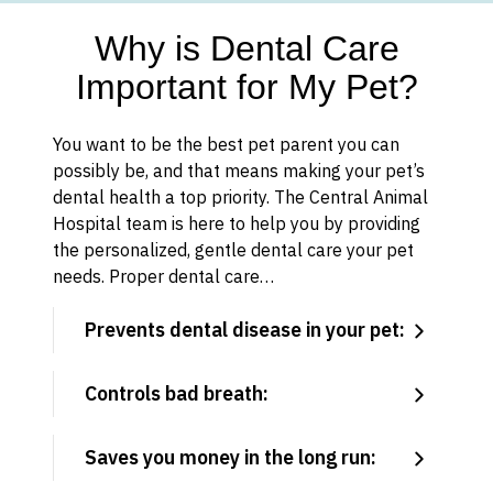
Why is Dental Care
Important for My Pet?
You want to be the best pet parent you can
possibly be, and that means making your pet’s
dental health a top priority. The Central Animal
Hospital team is here to help you by providing
the personalized, gentle dental care your pet
needs. Proper dental care…
Prevents dental disease in your pet:
Controls bad breath:
Saves you money in the long run: