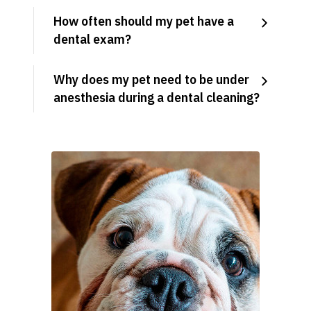
How often should my pet have a
dental exam?
Why does my pet need to be under
anesthesia during a dental cleaning?