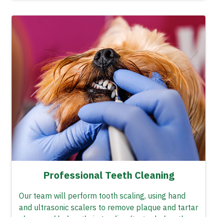
Professional Teeth Cleaning
Our team will perform tooth scaling, using hand
and ultrasonic scalers to remove plaque and tartar