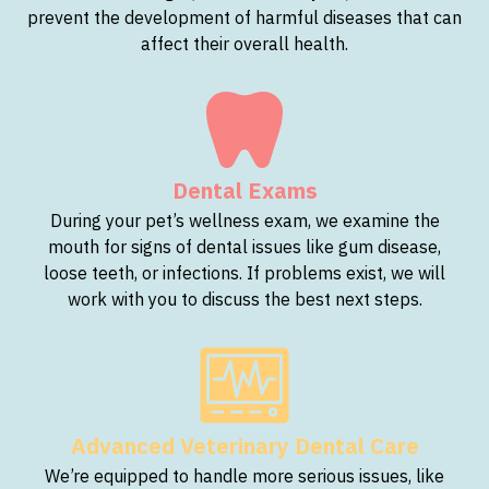
prevent the development of harmful diseases that can
affect their overall health.
Dental Exams
During your pet’s wellness exam, we examine the
mouth for signs of dental issues like gum disease,
loose teeth, or infections. If problems exist, we will
work with you to discuss the best next steps.
Advanced Veterinary Dental Care
We’re equipped to handle more serious issues, like