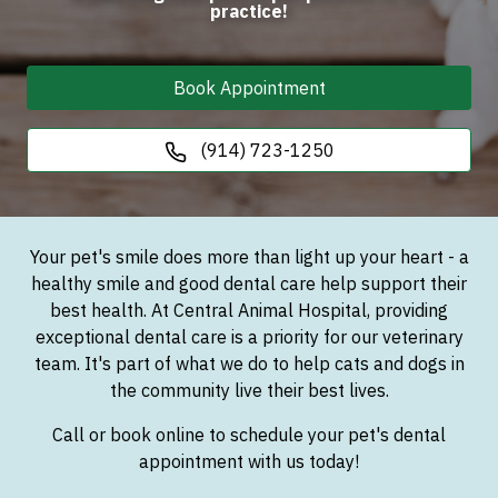
practice!
Book Appointment
(914) 723-1250
Your pet's smile does more than light up your heart - a
healthy smile and good dental care help support their
best health. At Central Animal Hospital, providing
exceptional dental care is a priority for our veterinary
team. It's part of what we do to help cats and dogs in
the community live their best lives.
Call or book online to schedule your pet's dental
appointment with us today!