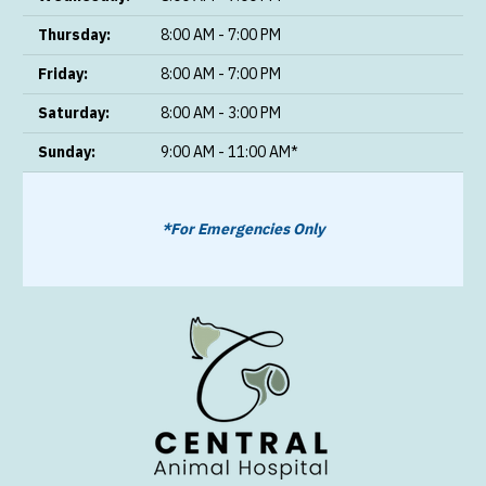
Thursday:
8:00 AM - 7:00 PM
Friday:
8:00 AM - 7:00 PM
Saturday:
8:00 AM - 3:00 PM
Sunday:
9:00 AM - 11:00 AM*
*For Emergencies Only