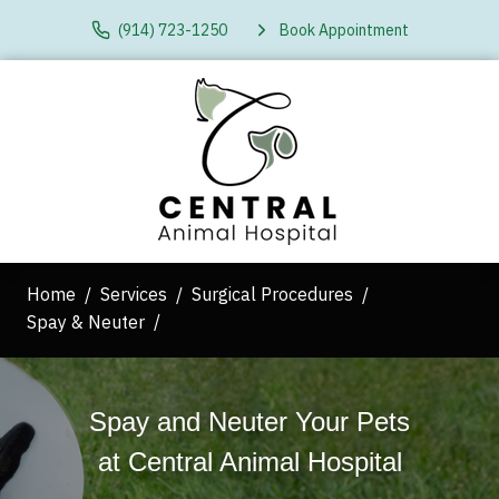
(914) 723-1250
Book Appointment
Home
Services
Surgical Procedures
Spay & Neuter
Spay and Neuter Your Pets
at
Central Animal Hospital