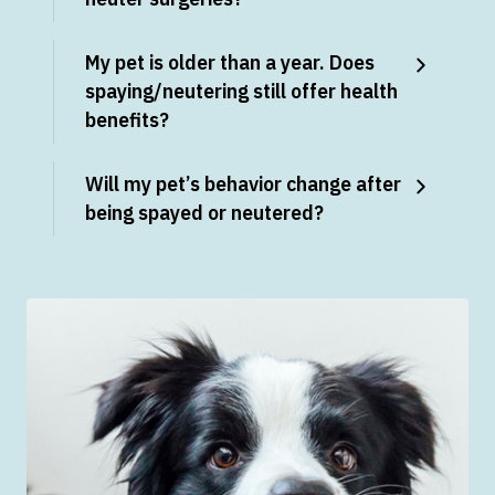
My pet is older than a year. Does
spaying/neutering still offer health
benefits?
Will my pet’s behavior change after
being spayed or neutered?