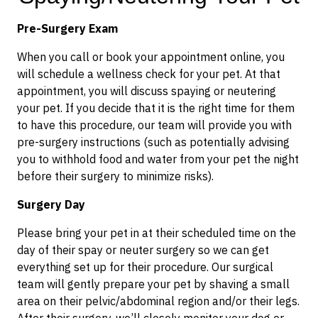
Pre-Surgery Exam
When you call or book your appointment online, you
will schedule a wellness check for your pet. At that
appointment, you will discuss spaying or neutering
your pet. If you decide that it is the right time for them
to have this procedure, our team will provide you with
pre-surgery instructions (such as potentially advising
you to withhold food and water from your pet the night
before their surgery to minimize risks).
Surgery Day
Please bring your pet in at their scheduled time on the
day of their spay or neuter surgery so we can get
everything set up for their procedure. Our surgical
team will gently prepare your pet by shaving a small
area on their pelvic/abdominal region and/or their legs.
After their surgery, we’ll closely monitor your dog or