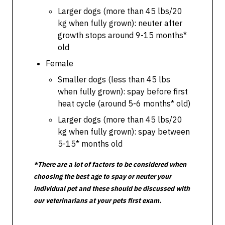
Larger dogs (more than 45 lbs/20
kg when fully grown): neuter after
growth stops around 9-15 months*
old
Female
Smaller dogs (less than 45 lbs
when fully grown): spay before first
heat cycle (around 5-6 months* old)
Larger dogs (more than 45 lbs/20
kg when fully grown): spay between
5-15* months old
*There are a lot of factors to be considered when
choosing the best age to spay or neuter your
individual pet and these should be discussed with
our veterinarians at your pets first exam.