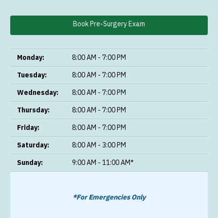
Book Pre-Surgery Exam
Monday:
8:00 AM - 7:00 PM
Tuesday:
8:00 AM - 7:00 PM
Wednesday:
8:00 AM - 7:00 PM
Thursday:
8:00 AM - 7:00 PM
Friday:
8:00 AM - 7:00 PM
Saturday:
8:00 AM - 3:00 PM
Sunday:
9:00 AM - 11:00 AM*
*For Emergencies Only