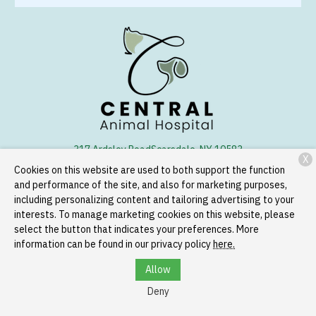
317 Ardsley Road
Scarsdale, NY 10583
X
Cookies on this website are used to both support the function
(914) 723-1250
and performance of the site, and also for marketing purposes,
including personalizing content and tailoring advertising to your
interests. To manage marketing cookies on this website, please
Copyright © 2026
Central Animal Hospital
. All rights reserved.
select the button that indicates your preferences. More
Privacy Policy
information can be found in our privacy policy
here.
Allow
Deny