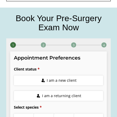
Book Your Pre-Surgery
Exam Now