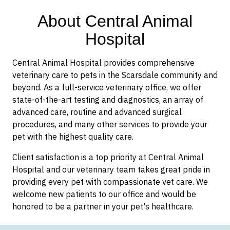
About Central Animal
Hospital
Central Animal Hospital provides comprehensive
veterinary care to pets in the Scarsdale community and
beyond. As a full-service veterinary office, we offer
state-of-the-art testing and diagnostics, an array of
advanced care, routine and advanced surgical
procedures, and many other services to provide your
pet with the highest quality care.
Client satisfaction is a top priority at Central Animal
Hospital and our veterinary team takes great pride in
providing every pet with compassionate vet care. We
welcome new patients to our office and would be
honored to be a partner in your pet's healthcare.