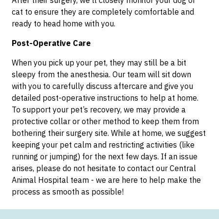
cat to ensure they are completely comfortable and
ready to head home with you.
Post-Operative Care
When you pick up your pet, they may still be a bit
sleepy from the anesthesia. Our team will sit down
with you to carefully discuss aftercare and give you
detailed post-operative instructions to help at home.
To support your pet’s recovery, we may provide a
protective collar or other method to keep them from
bothering their surgery site. While at home, we suggest
keeping your pet calm and restricting activities (like
running or jumping) for the next few days. If an issue
arises, please do not hesitate to contact our Central
Animal Hospital team - we are here to help make the
process as smooth as possible!