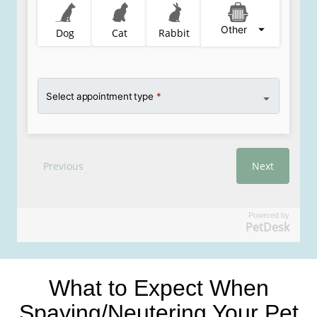
Powered by
PetDesk
What to Expect When
Spaying/Neutering Your Pet