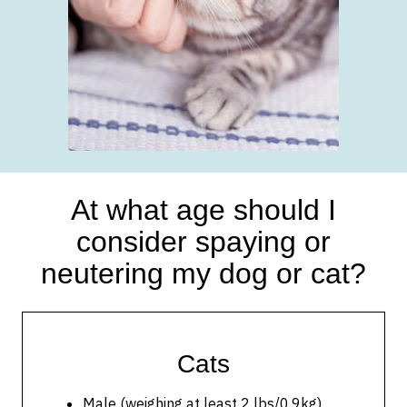
At what age should I
consider spaying or
neutering my dog or cat?
Cats
Male (weighing at least 2 lbs/0.9kg)