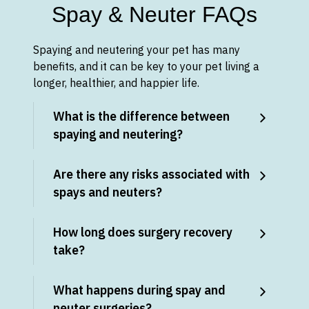
Spay & Neuter FAQs
Spaying and neutering your pet has many
benefits, and it can be key to your pet living a
longer, healthier, and happier life.
What is the difference between
spaying and neutering?
Are there any risks associated with
spays and neuters?
How long does surgery recovery
take?
What happens during spay and
neuter surgeries?