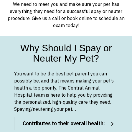
We need to meet you and make sure your pet has
everything they need for a successful spay or neuter
procedure. Give us a call or book online to schedule an
exam today!
Why Should I Spay or
Neuter My Pet?
You want to be the best pet parent you can
possibly be, and that means making your pet’s
health a top priority. The Central Animal
Hospital team is here to help you by providing
the personalized, high-quality care they need.
Spaying/neutering your pet…
Contributes to their overall health: