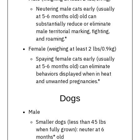
Neutering male cats early (usually
at 5-6 months old) old can
substantially reduce or eliminate
male territorial marking, fighting,
and roaming.*
Female (weighing at least 2 lbs/0.9kg)
Spaying female cats early (usually
at 5-6 months old) can eliminate
behaviors displayed when in heat
and unwanted pregnancies.*
Dogs
Male
Smaller dogs (less than 45 lbs
when fully grown): neuter at 6
months* old