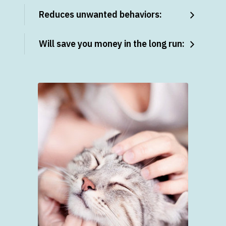
Reduces unwanted behaviors:
Will save you money in the long run: