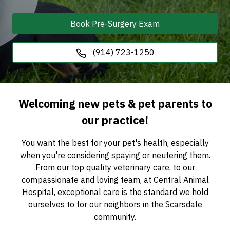
Book Pre-Surgery Exam
(914) 723-1250
Welcoming new pets & pet parents to
our practice!
You want the best for your pet's health, especially
when you're considering spaying or neutering them.
From our top quality veterinary care, to our
compassionate and loving team, at Central Animal
Hospital, exceptional care is the standard we hold
ourselves to for our neighbors in the Scarsdale
community.