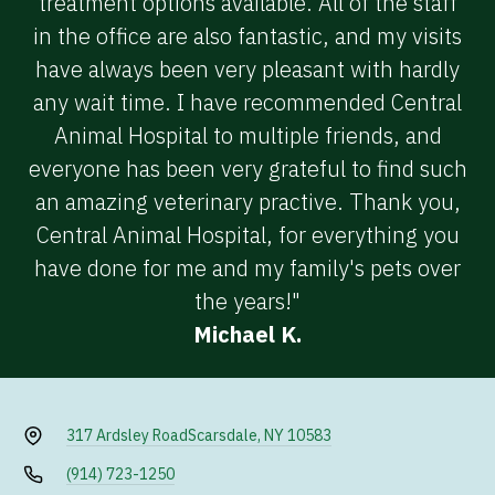
treatment options available. All of the staff
in the office are also fantastic, and my visits
have always been very pleasant with hardly
any wait time. I have recommended Central
Animal Hospital to multiple friends, and
everyone has been very grateful to find such
an amazing veterinary practive. Thank you,
Central Animal Hospital, for everything you
have done for me and my family's pets over
the years!"
Michael K.
317 Ardsley Road
Scarsdale, NY 10583
(914) 723-1250