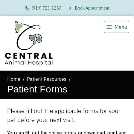
(914) 723-1250
Book Appointment
Menu
Home
Patient Resources
Patient Forms
Please fill out the applicable forms for your
pet before your next visit.
You can fill out the online forms, or download, print and