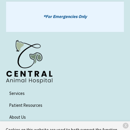
*For Emergencies Only
Services
Patient Resources
About Us
X
Contact