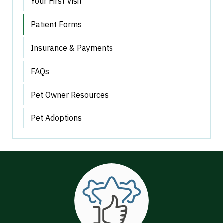
Your First Visit
Patient Forms
Insurance & Payments
FAQs
Pet Owner Resources
Pet Adoptions