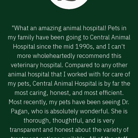
"What an amazing animal hospital! Pets in
my family have been going to Central Animal
Hospital since the mid 1990s, and I can't
more wholeheartedly recommend this
veterinary hospital. Compared to any other
animal hospital that I worked with for care of
my pets, Central Animal Hospital is by far the
most caring, honest, and most efficient.
Most recently, my pets have been seeing Dr.
Pagan, who is absolutely wonderful. She is
thorough, thoughtful, and is very
transparent and honest about the variety of