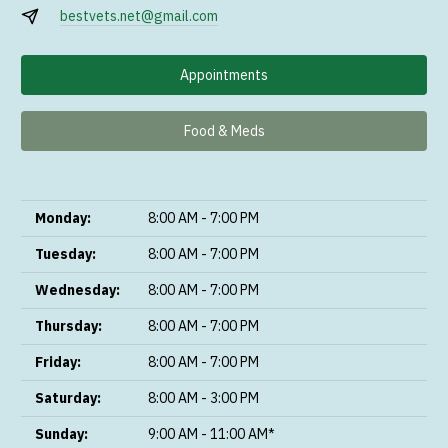
bestvets.net@gmail.com
Appointments
Food & Meds
Monday:
8:00 AM - 7:00 PM
Tuesday:
8:00 AM - 7:00 PM
Wednesday:
8:00 AM - 7:00 PM
Thursday:
8:00 AM - 7:00 PM
Friday:
8:00 AM - 7:00 PM
Saturday:
8:00 AM - 3:00 PM
Sunday:
9:00 AM - 11:00 AM*