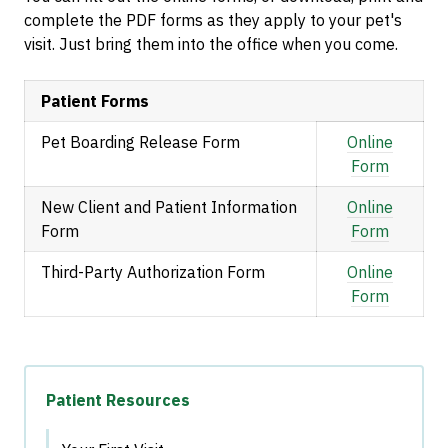
complete the PDF forms as they apply to your pet's
visit. Just bring them into the office when you come.
Patient Forms
Pet Boarding Release Form
Online
Form
New Client and Patient Information
Online
Form
Form
Third-Party Authorization Form
Online
Form
Patient Resources