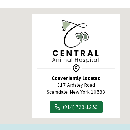
Conveniently Located
317 Ardsley Road
Scarsdale, New York 10583
(914) 723-1250