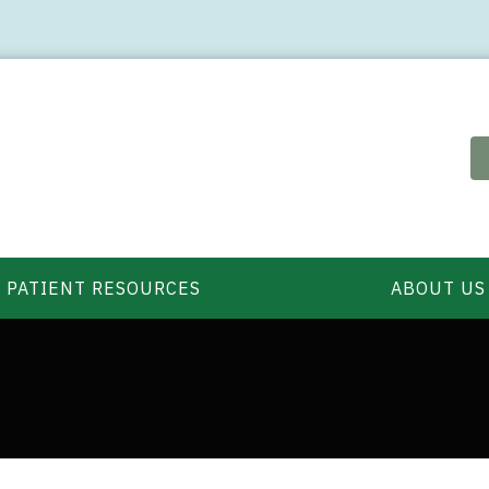
PATIENT RESOURCES
ABOUT US