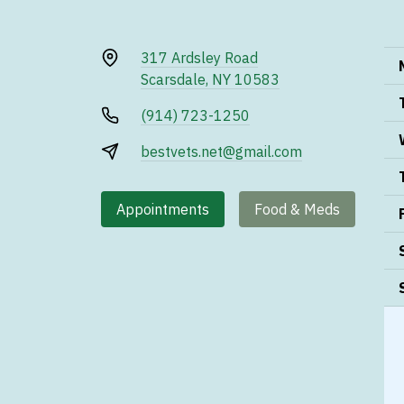
317 Ardsley Road
Scarsdale, NY 10583
(914) 723-1250
bestvets.net@gmail.com
Appointments
Food & Meds