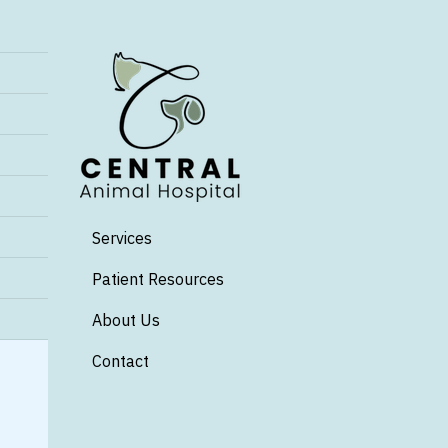
Services
Patient Resources
About Us
Contact