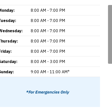
Monday:
8:00 AM - 7:00 PM
Tuesday:
8:00 AM - 7:00 PM
Wednesday:
8:00 AM - 7:00 PM
Thursday:
8:00 AM - 7:00 PM
Friday:
8:00 AM - 7:00 PM
Saturday:
8:00 AM - 3:00 PM
Sunday:
9:00 AM - 11:00 AM*
*For Emergencies Only