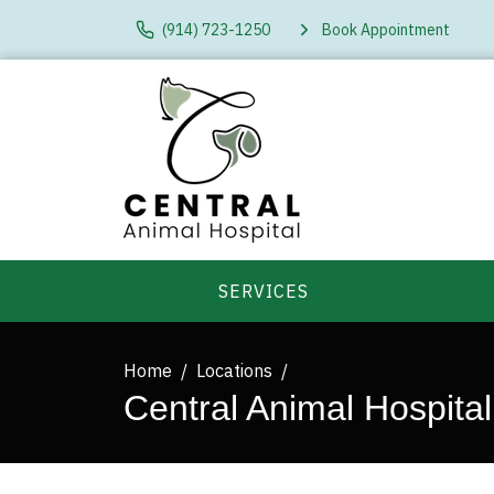
(914) 723-1250
Book Appointment
SERVICES
Home
Locations
Central Animal Hospital