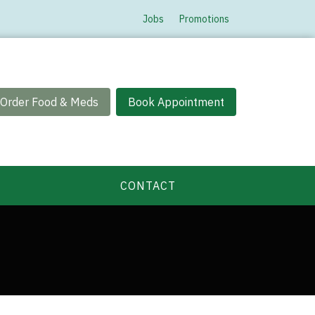
Jobs
Promotions
Order Food & Meds
Book Appointment
CONTACT