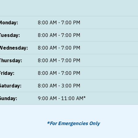
Monday:
8:00 AM - 7:00 PM
Tuesday:
8:00 AM - 7:00 PM
Wednesday:
8:00 AM - 7:00 PM
Thursday:
8:00 AM - 7:00 PM
Friday:
8:00 AM - 7:00 PM
Saturday:
8:00 AM - 3:00 PM
Sunday:
9:00 AM - 11:00 AM*
*For Emergencies Only