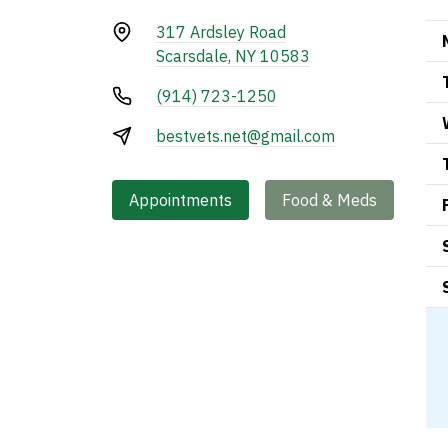
317 Ardsley Road
Scarsdale, NY 10583
(914) 723-1250
bestvets.net@gmail.com
Appointments
Food & Meds